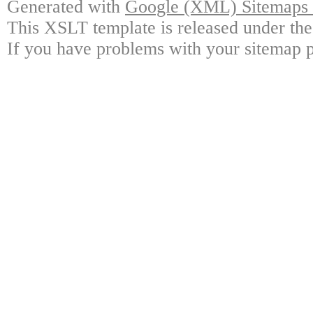
Generated with
Google (XML) Sitemaps G
This XSLT template is released under the
If you have problems with your sitemap p