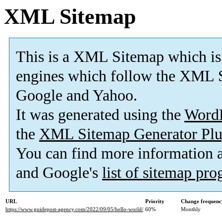
XML Sitemap
This is a XML Sitemap which is
engines which follow the XML S
Google and Yahoo.
It was generated using the
Word
the
XML Sitemap Generator Plu
You can find more information
and Google's
list of sitemap pr
URL
Priority
Change frequenc
https://www.guidepost-agency.com/2022/09/05/hello-world/
60%
Monthly